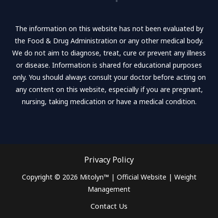
o
e
b
o
r
e
k
The information on this website has not been evaluated by
-
the Food & Drug Administration or any other medical body.
f
We do not aim to diagnose, treat, cure or prevent any illness
or disease. Information is shared for educational purposes
only. You should always consult your doctor before acting on
any content on this website, especially if you are pregnant,
nursing, taking medication or have a medical condition.
Privacy Policy
Copyright © 2026 Mitolyn™ | Official Website | Weight
Management
Contact Us