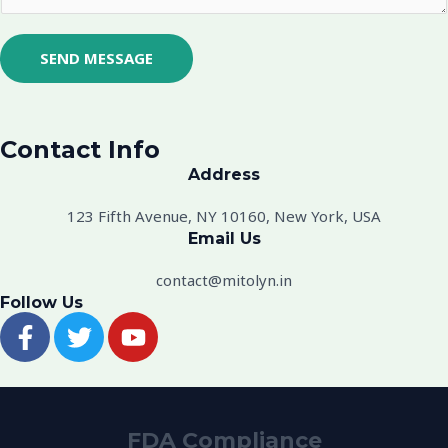
M
e
s
SEND MESSAGE
s
a
g
Contact Info
e
Address​
*
123 Fifth Avenue, NY 10160, New York, USA
Email Us
contact@mitolyn.in
Follow Us
F
T
Y
a
w
o
c
i
u
e
t
t
b
t
u
FDA Compliance