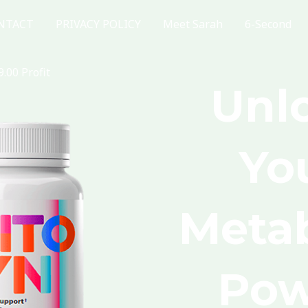
NTACT
PRIVACY POLICY
Meet Sarah
6-Second
.00 Profit
Unl
Yo
Metab
Pow