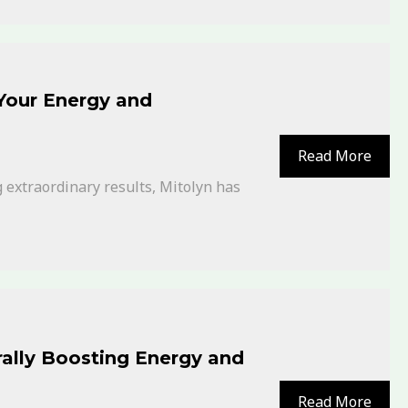
 Your Energy and
Read More
 extraordinary results, Mitolyn has
ally Boosting Energy and
Read More