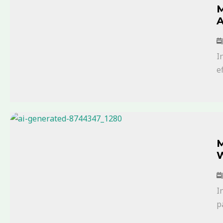
M
A
I
ef
M
W
I
p