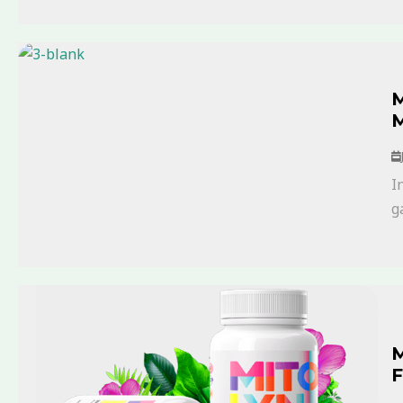
M
M
I
g
M
F