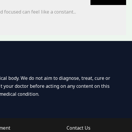
 focused can feel like a constant...
al body. We do not aim to diagnose, treat, cure or
t your doctor before acting on any content on this
medical condition.
ement
Contact Us