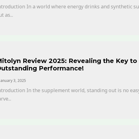
ntroduction In a world where energy drinks and synthetic 
t as...
itolyn Review 2025: Revealing the Key to 
utstanding Performance!
January 3, 2025
ntroduction In the supplement world, standing out is no eas
rve...