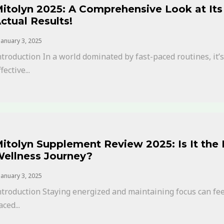
itolyn 2025: A Comprehensive Look at Its 
ctual Results!
January 3, 2025
ntroduction In a world dominated by fast-paced routines, it
fective...
itolyn Supplement Review 2025: Is It the
ellness Journey?
January 3, 2025
ntroduction Staying energized and maintaining focus can feel 
aced...