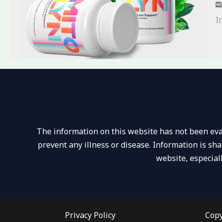
I
The information on this website has not been eval
prevent any illness or disease. Information is sh
website, especial
Privacy Policy
Copy