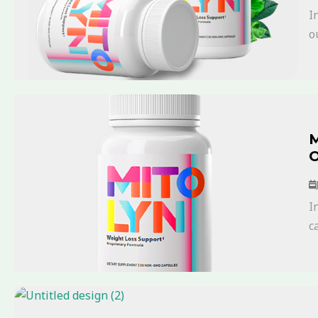
I
ou
M
O
I
ca