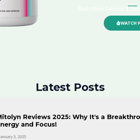
Burn More Calories & Feel
WATCH 
Latest Posts
itolyn Reviews 2025: Why It's a Breakthro
nergy and Focus!
January 3, 2025