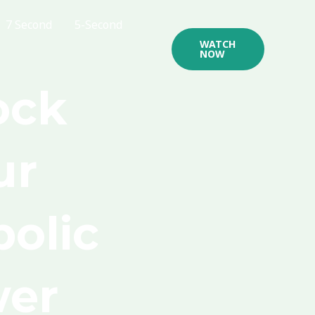
7 Second
5-Second
WATCH
NOW
ock
ur
olic
er