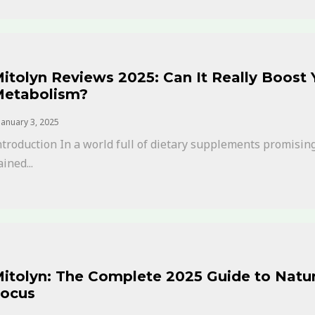
itolyn Reviews 2025: Can It Really Boost
etabolism?
January 3, 2025
ntroduction In a world full of dietary supplements promising
ained...
itolyn: The Complete 2025 Guide to Natur
ocus