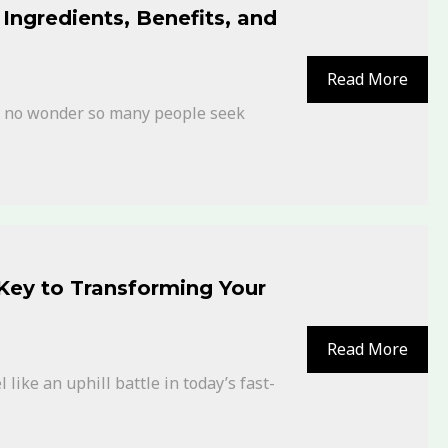
Ingredients, Benefits, and
Read More
’s no wonder so many people seek
 Key to Transforming Your
Read More
like an uphill battle in today’s fast-