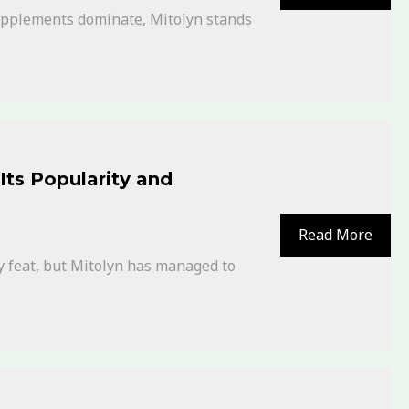
supplements dominate, Mitolyn stands
Its Popularity and
Read More
y feat, but Mitolyn has managed to