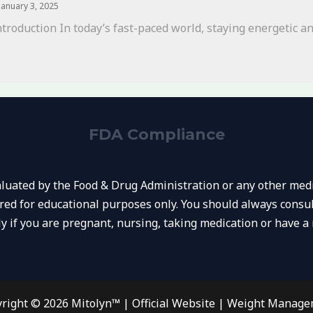
January 3, 2025
ntroduction In today’s fast-paced world, staying energetic and
FDA Compliance
uated by the Food & Drug Administration or any other medic
ared for educational purposes only. You should always consul
ly if you are pregnant, nursing, taking medication or have a 
right © 2026 Mitolyn™ | Official Website | Weight Manag