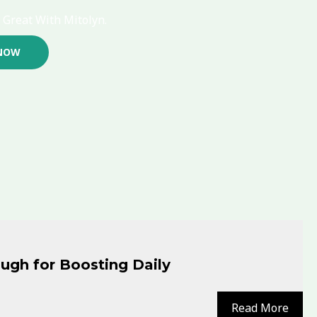
 Great With Mitolyn.
NOW
ugh for Boosting Daily
Read More