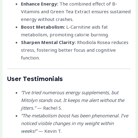
Enhance Energy:
The combined effect of B-
Vitamins and Green Tea Extract ensures sustained
energy without crashes.
Boost Metabolism:
L-Carnitine aids fat
metabolism, promoting calorie burning.
Sharpen Mental Clarity:
Rhodiola Rosea reduces
stress, fostering better focus and cognitive
function.
User Testimonials
“I’ve tried numerous energy supplements, but
Mitolyn stands out. It keeps me alert without the
jitters.”
— Rachel S.
“The metabolism boost has been phenomenal. I’ve
noticed visible changes in my weight within
weeks!”
— Kevin T.