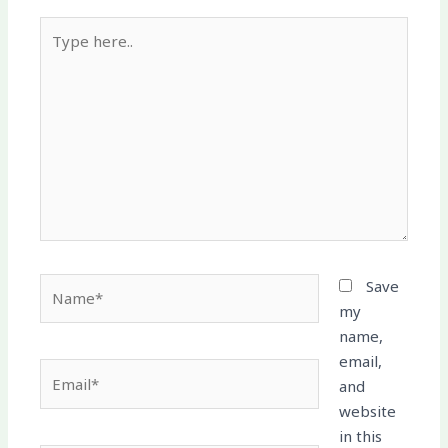
Type
here..
Name*
Save
my
name,
email,
Email*
and
website
in this