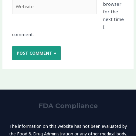
Website
browser
for the
next time
I
comment.
FDA Compliance
The information on this website has not been evaluated by
the Food & Drug Administration or any other medical body.