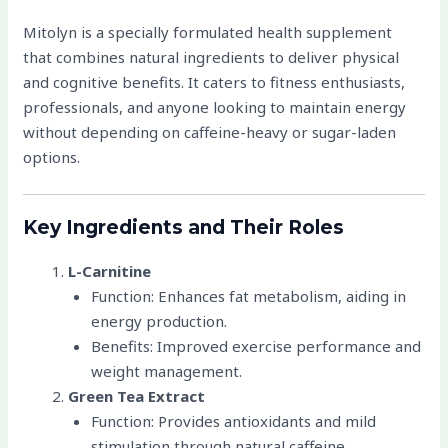
Mitolyn is a specially formulated health supplement
that combines natural ingredients to deliver physical
and cognitive benefits. It caters to fitness enthusiasts,
professionals, and anyone looking to maintain energy
without depending on caffeine-heavy or sugar-laden
options.
Key Ingredients and Their Roles
L-Carnitine
Function: Enhances fat metabolism, aiding in
energy production.
Benefits: Improved exercise performance and
weight management.
Green Tea Extract
Function: Provides antioxidants and mild
stimulation through natural caffeine.