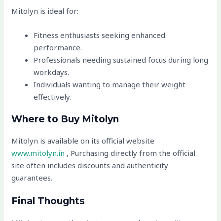
Mitolyn is ideal for:
Fitness enthusiasts seeking enhanced
performance.
Professionals needing sustained focus during long
workdays.
Individuals wanting to manage their weight
effectively.
Where to Buy Mitolyn
Mitolyn is available on its official website
www.mitolyn.in
, Purchasing directly from the official
site often includes discounts and authenticity
guarantees.
Final Thoughts