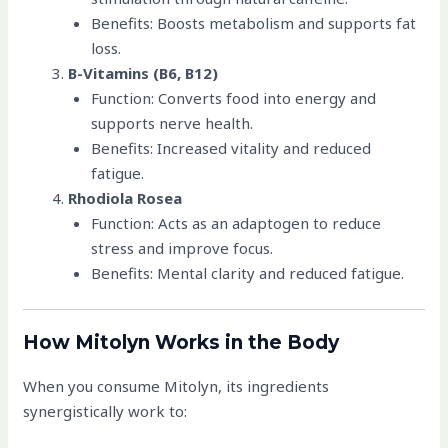
Benefits: Boosts metabolism and supports fat
loss.
B-Vitamins (B6, B12)
Function: Converts food into energy and
supports nerve health.
Benefits: Increased vitality and reduced
fatigue.
Rhodiola Rosea
Function: Acts as an adaptogen to reduce
stress and improve focus.
Benefits: Mental clarity and reduced fatigue.
How Mitolyn Works in the Body
When you consume Mitolyn, its ingredients
synergistically work to: