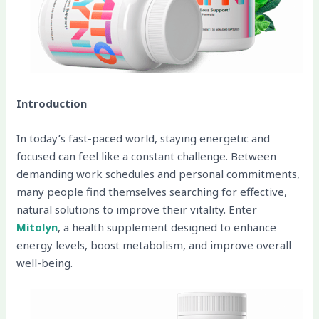
Introduction
In today’s fast-paced world, staying energetic and
focused can feel like a constant challenge. Between
demanding work schedules and personal commitments,
many people find themselves searching for effective,
natural solutions to improve their vitality. Enter
Mitolyn
, a health supplement designed to enhance
energy levels, boost metabolism, and improve overall
well-being.