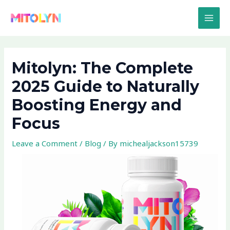
Skip
Post
MAI
to
navigation
MEN
content
Mitolyn: The Complete
2025 Guide to Naturally
Boosting Energy and
Focus
Leave a Comment
/
Blog
/ By
michealjackson15739