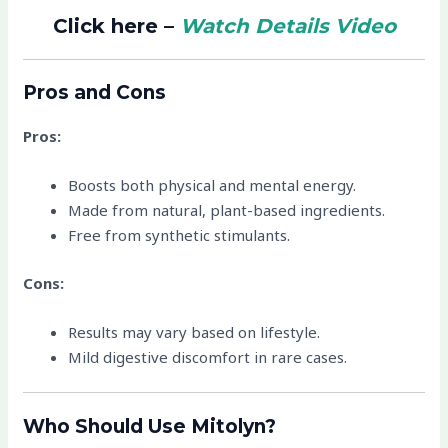
Click here –
Watch Details Video
Pros and Cons
Pros:
Boosts both physical and mental energy.
Made from natural, plant-based ingredients.
Free from synthetic stimulants.
Cons:
Results may vary based on lifestyle.
Mild digestive discomfort in rare cases.
Who Should Use Mitolyn?