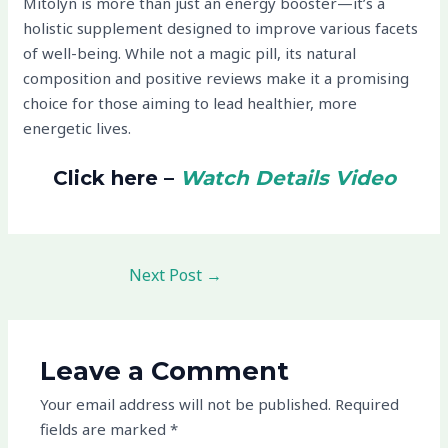
Mitolyn is more than just an energy booster—it’s a
holistic supplement designed to improve various facets
of well-being. While not a magic pill, its natural
composition and positive reviews make it a promising
choice for those aiming to lead healthier, more
energetic lives.
Click here –
Watch Details Video
Next Post
→
Leave a Comment
Your email address will not be published.
Required
fields are marked
*