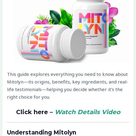
This guide explores everything you need to know about
Mitolyn—its origins, benefits, key ingredients, and real-
life testimonials—helping you decide whether it’s the
right choice for you.
Click here –
Watch Details Video
Understanding Mitolyn